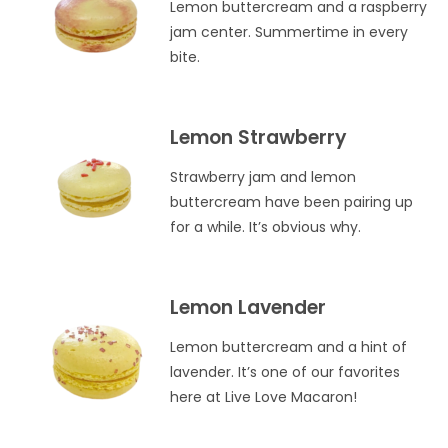
Lemon buttercream and a raspberry
jam center. Summertime in every
bite.
Lemon Strawberry
Strawberry jam and lemon
buttercream have been pairing up
for a while. It’s obvious why.
Lemon Lavender
Lemon buttercream and a hint of
lavender. It’s one of our favorites
here at Live Love Macaron!