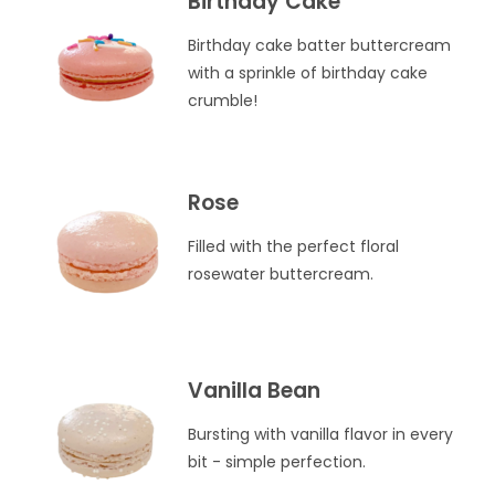
Birthday Cake
Birthday cake batter buttercream
with a sprinkle of birthday cake
crumble!
Rose
Filled with the perfect floral
rosewater buttercream.
Vanilla Bean
Bursting with vanilla flavor in every
bit - simple perfection.