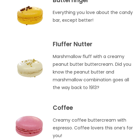
Butterfinger
Everything you love about the candy
bar, except better!
Fluffer Nutter
Marshmallow fluff with a creamy
peanut butter buttercream. Did you
know the peanut butter and
marshmallow combination goes all
the way back to 1913?
Coffee
Creamy coffee buttercream with
espresso. Coffee lovers this one’s for
you!