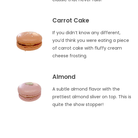
Carrot Cake
If you didn’t know any different,
you’d think you were eating a piece
of carrot cake with fluffy cream
cheese frosting.
Almond
A subtle almond flavor with the
prettiest almond sliver on top. This is
quite the show stopper!