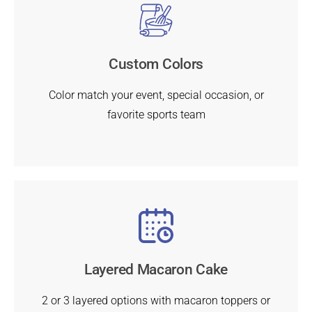
Custom Colors
Color match your event, special occasion, or
favorite sports team
Layered Macaron Cake
2 or 3 layered options with macaron toppers or