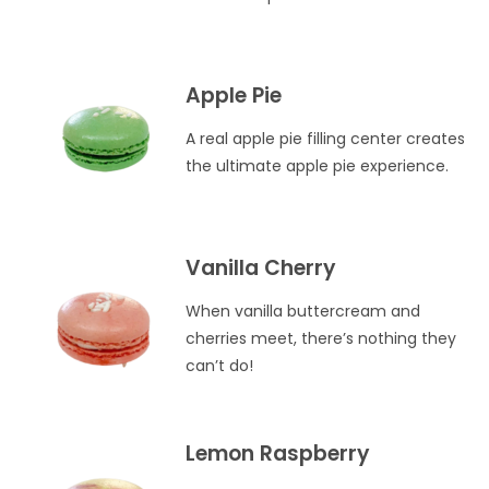
Apple Pie
A real apple pie filling center creates
the ultimate apple pie experience.
Vanilla Cherry
When vanilla buttercream and
cherries meet, there’s nothing they
can’t do!
Lemon Raspberry