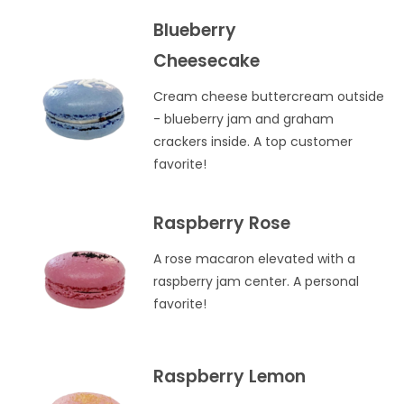
Blueberry
Cheesecake
Cream cheese buttercream outside
- blueberry jam and graham
crackers inside. A top customer
favorite!
Raspberry Rose
A rose macaron elevated with a
raspberry jam center. A personal
favorite!
Raspberry Lemon