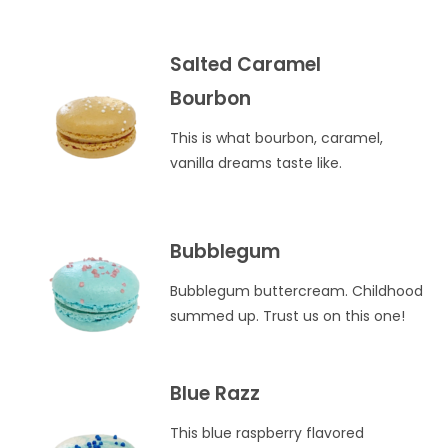
Salted Caramel
Bourbon
This is what bourbon, caramel,
vanilla dreams taste like.
Bubblegum
Bubblegum buttercream. Childhood
summed up. Trust us on this one!
Blue Razz
This blue raspberry flavored