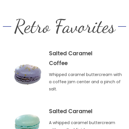
Retro Favorites
Salted Caramel
Coffee
Whipped caramel buttercream with
a coffee jam center and a pinch of
salt.
Salted Caramel
A whipped caramel buttercream