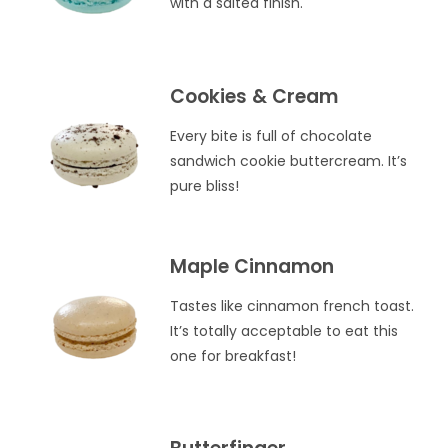
with a salted finish.
Cookies & Cream
Every bite is full of chocolate
sandwich cookie buttercream. It’s
pure bliss!
Maple Cinnamon
Tastes like cinnamon french toast.
It’s totally acceptable to eat this
one for breakfast!