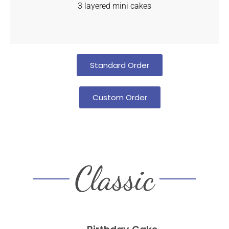
3 layered mini cakes
Standard Order
Custom Order
Classic