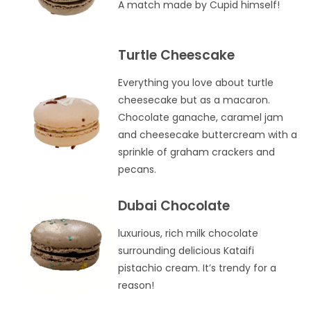
A match made by Cupid himself!
Turtle Cheescake
Everything you love about turtle
cheesecake but as a macaron.
Chocolate ganache, caramel jam
and cheesecake buttercream with a
sprinkle of graham crackers and
pecans.
Dubai Chocolate
luxurious, rich milk chocolate
surrounding delicious Kataifi
pistachio cream. It’s trendy for a
reason!