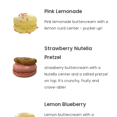
Pink Lemonade
Pink lemonade buttercream with a
lemon curd center - pucker up!
Strawberry Nutella
Pretzel
strawberry buttercream with a
Nutella center and a salted pretzel
on top. It’s crunchy, fruity and
crave-able!
Lemon Blueberry
Lemon buttercream with a