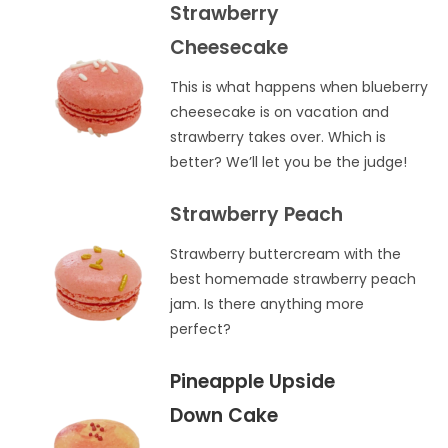
Strawberry
Cheesecake
This is what happens when blueberry
cheesecake is on vacation and
strawberry takes over. Which is
better? We’ll let you be the judge!
Strawberry Peach
Strawberry buttercream with the
best homemade strawberry peach
jam. Is there anything more
perfect?
Pineapple Upside
Down Cake