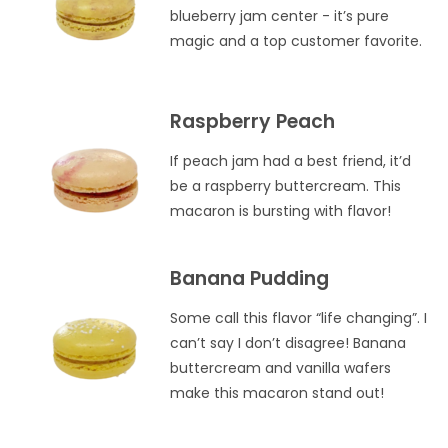
blueberry jam center - it’s pure
magic and a top customer favorite.
Raspberry Peach
If peach jam had a best friend, it’d
be a raspberry buttercream. This
macaron is bursting with flavor!
Banana Pudding
Some call this flavor “life changing”. I
can’t say I don’t disagree! Banana
buttercream and vanilla wafers
make this macaron stand out!