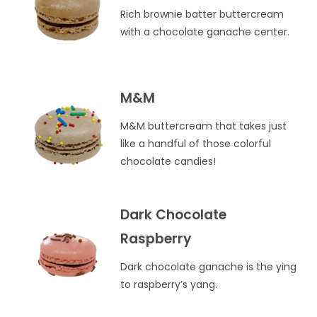
Rich brownie batter buttercream
with a chocolate ganache center.
M&M
M&M buttercream that takes just
like a handful of those colorful
chocolate candies!
Dark Chocolate
Raspberry
Dark chocolate ganache is the ying
to raspberry’s yang.