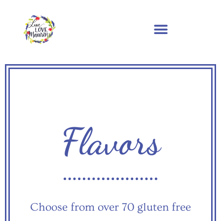
Flavors
Choose from over 70 gluten free