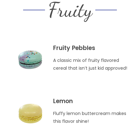
Fruity
Fruity Pebbles
A classic mix of fruity flavored
cereal that isn’t just kid approved!
Lemon
Fluffy lemon buttercream makes
this flavor shine!