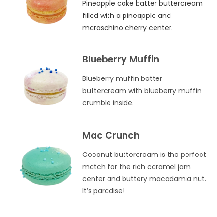
Pineapple cake batter buttercream
filled with a pineapple and
maraschino cherry center.
Blueberry Muffin
Blueberry muffin batter
buttercream with blueberry muffin
crumble inside.
Mac Crunch
Coconut buttercream is the perfect
match for the rich caramel jam
center and buttery macadamia nut.
It’s paradise!