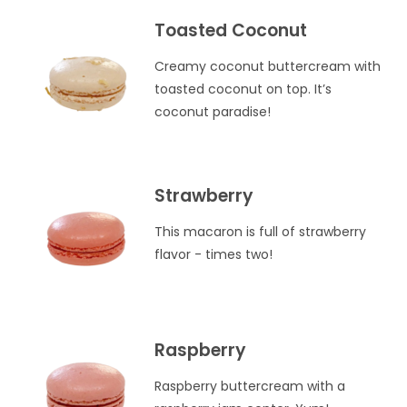
Toasted Coconut
Creamy coconut buttercream with
toasted coconut on top. It’s
coconut paradise!
Strawberry
This macaron is full of strawberry
flavor - times two!
Raspberry
Raspberry buttercream with a