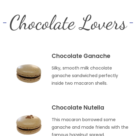
Chocolate Lovers
Chocolate Ganache
Silky, smooth milk chocolate
ganache sandwiched perfectly
inside two macaron shells.
Chocolate Nutella
This macaron borrowed some
ganache and made friends with the
famous hazelnut spread.