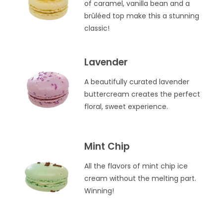
of caramel, vanilla bean and a
brûléed top make this a stunning
classic!
Lavender
A beautifully curated lavender
buttercream creates the perfect
floral, sweet experience.
Mint Chip
All the flavors of mint chip ice
cream without the melting part.
Winning!