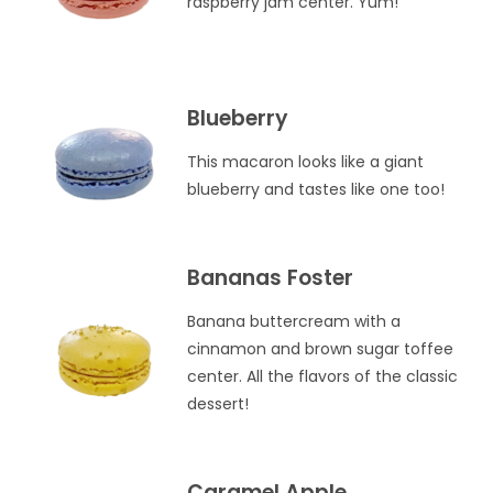
raspberry jam center. Yum!
Blueberry
This macaron looks like a giant
blueberry and tastes like one too!
Bananas Foster
Banana buttercream with a
cinnamon and brown sugar toffee
center. All the flavors of the classic
dessert!
Caramel Apple