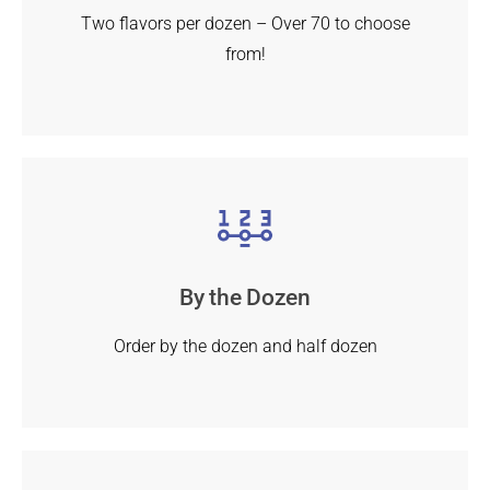
Two flavors per dozen – Over 70 to choose
from!
By the Dozen
Order by the dozen and half dozen