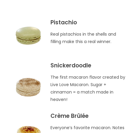
Pistachio
Real pistachios in the shells and
filling make this a real winner.
Snickerdoodle
The first macaron flavor created by
Live Love Macaron. Sugar +
cinnamon = a match made in
heaven!
Crème Brûlée
Everyone’s favorite macaron. Notes