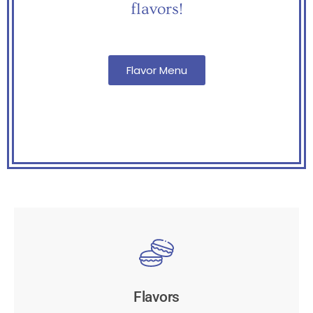
flavors!
Flavor Menu
Flavors