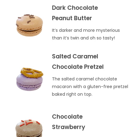
Dark Chocolate
Peanut Butter
It’s darker and more mysterious
than it’s twin and oh so tasty!
Salted Caramel
Chocolate Pretzel
The salted caramel chocolate
macaron with a gluten-free pretzel
baked right on top.
Chocolate
Strawberry