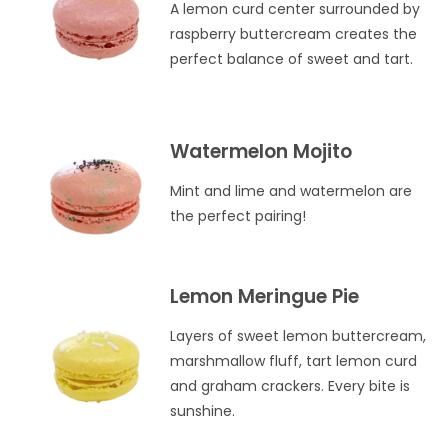
A lemon curd center surrounded by
raspberry buttercream creates the
perfect balance of sweet and tart.
Watermelon Mojito
Mint and lime and watermelon are
the perfect pairing!
Lemon Meringue Pie
Layers of sweet lemon buttercream,
marshmallow fluff, tart lemon curd
and graham crackers. Every bite is
sunshine.