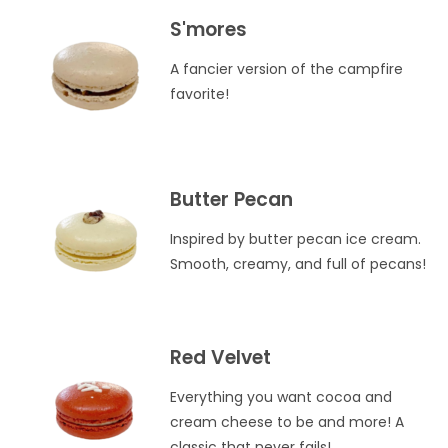
S'mores
A fancier version of the campfire
favorite!
Butter Pecan
Inspired by butter pecan ice cream.
Smooth, creamy, and full of pecans!
Red Velvet
Everything you want cocoa and
cream cheese to be and more! A
classic that never fails!