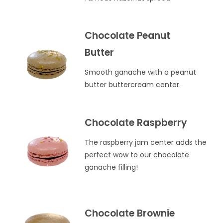
Chocolate Peanut
Butter
Smooth ganache with a peanut
butter buttercream center.
Chocolate Raspberry
The raspberry jam center adds the
perfect wow to our chocolate
ganache filling!
Chocolate Brownie