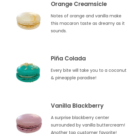
Orange Creamsicle
Notes of orange and vanilla make
this macaron taste as dreamy as it
sounds.
Piña Colada
Every bite will take you to a coconut
& pineapple paradise!
Vanilla Blackberry
A surprise blackberry center
surrounded by vanilla buttercream!
Another top customer favorite!