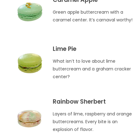
Green apple buttercream with a
caramel center. It’s carnaval worthy!
Lime Pie
What isn’t to love about lime
buttercream and a graham cracker
center?
Rainbow Sherbert
Layers of lime, raspberry and orange
buttercreams. Every bite is an
explosion of flavor.