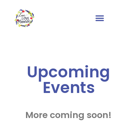
Upcoming
Events
More coming soon!