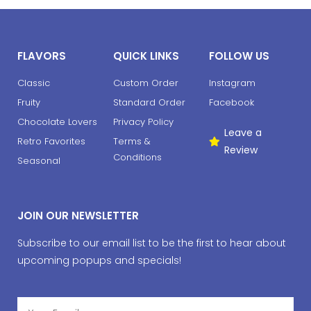
FLAVORS
QUICK LINKS
FOLLOW US
Classic
Custom Order
Instagram
Fruity
Standard Order
Facebook
Chocolate Lovers
Privacy Policy
Leave a
Retro Favorites
Terms &
Review
Conditions
Seasonal
JOIN OUR NEWSLETTER
Subscribe to our email list to be the first to hear about
upcoming popups and specials!